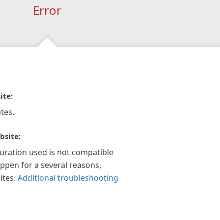
Error
ite:
tes.
bsite:
guration used is not compatible
appen for a several reasons,
ites.
Additional troubleshooting