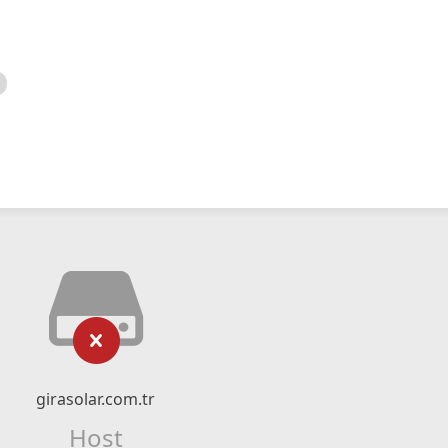
girasolar.com.tr
Host